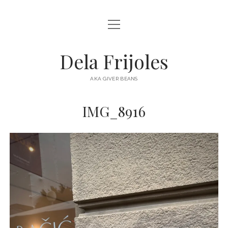
open
HOME
menu
ABOUT
Dela Frijoles
open
DESTINATIONS
menu
AKA GIVER BEANS
ASIA
IMG_8916
AUSTRALIA
EUROPE
NORTH AMERICA