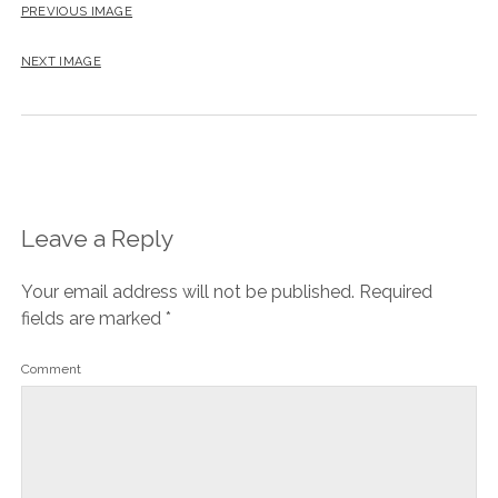
PREVIOUS IMAGE
NEXT IMAGE
Leave a Reply
Your email address will not be published.
Required
fields are marked
*
Comment