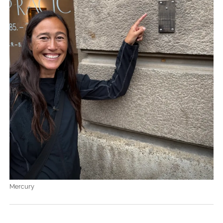
Mercury