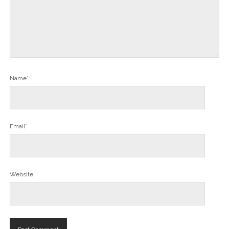
Name*
Email*
Website