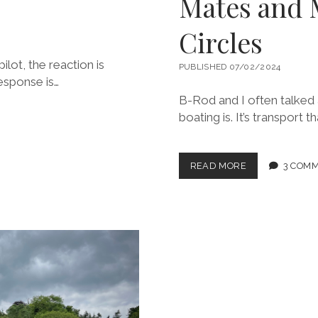
Mates and 
Circles
lot, the reaction is
PUBLISHED 07/02/2024
response is…
B-Rod and I often talked 
boating is. It’s transport 
I
READ MORE
3 COM
LOVE
MABE,
MEANDERING
WITH
MATES
AND
MESMERIZING
STONE
CIRCLES