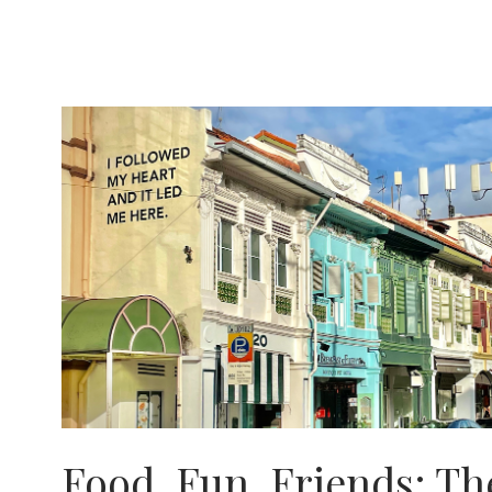
IN
SRI
LANKA
Food, Fun, Friends: Th