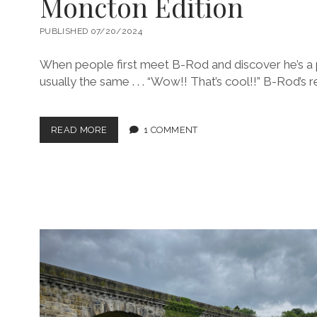
Moncton Edition
PUBLISHED 07/20/2024
When people first meet B-Rod and discover he’s a pi
usually the same . . . “Wow!! That’s cool!!” B-Rod’s 
TAKE
READ MORE
1 COMMENT
YOUR
WIFE
TO
WORK
DAYS
–
THE
MONCTON
EDITION