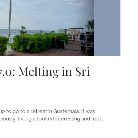
0: Melting in Sri
p to go to a retreat in Guatemala. It was
iously, thought looked interesting and told…