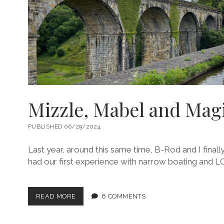
Mizzle, Mabel and Magi
PUBLISHED 06/29/2024
Last year, around this same time, B-Rod and I final
had our first experience with narrow boating and 
MIZZLE,
READ MORE
6 COMMENTS
MABEL
AND