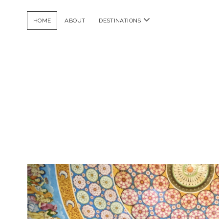
open
HOME
ABOUT
DESTINATIONS
menu
Dela
Frijoles
Posts