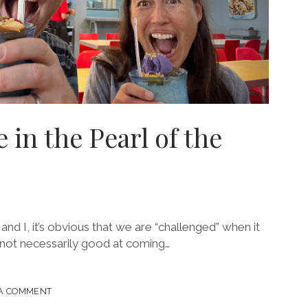
 in the Pearl of the
and I, it’s obvious that we are “challenged” when it
 not necessarily good at coming…
 A COMMENT