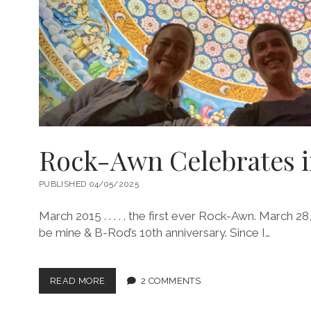
Rock-Awn Celebrates i
PUBLISHED 04/05/2025
March 2015 . . . . . the first ever Rock-Awn. March 
be mine & B-Rod’s 10th anniversary. Since I…
ROCK-
READ MORE
2 COMMENTS
AWN
CELEBRATES