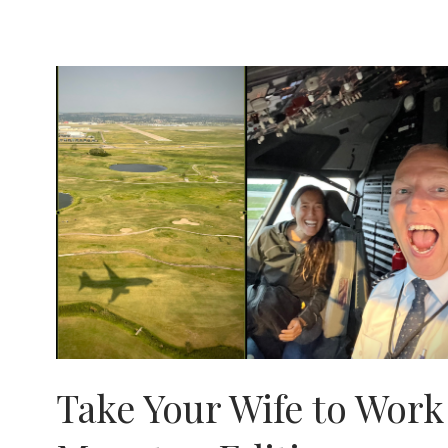
.
.
DIVING
IN
THE
VISAYAS
Take Your Wife to Work