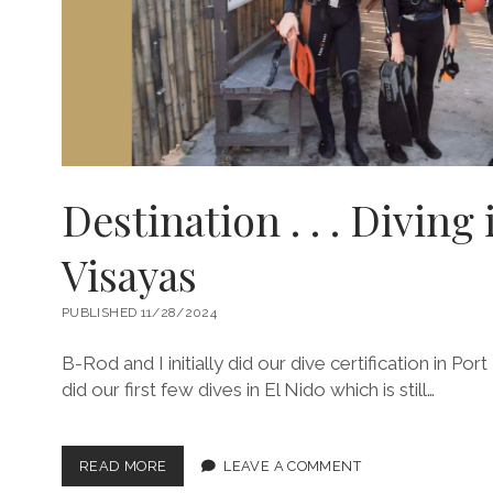
Destination . . . Diving 
Visayas
PUBLISHED 11/28/2024
B-Rod and I initially did our dive certification in P
did our first few dives in El Nido which is still…
DESTINATION
READ MORE
LEAVE A COMMENT
.