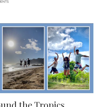
MENTS
ound the Tropics