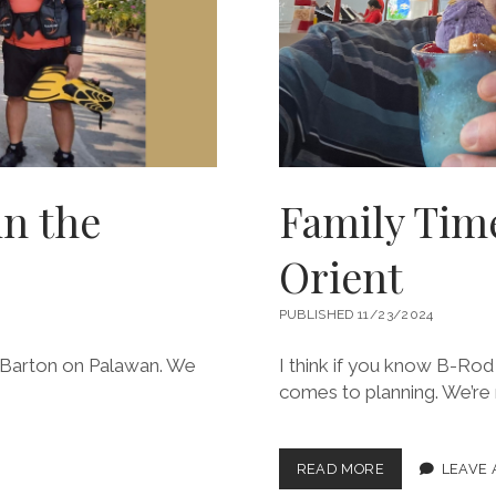
in the
Family Time
Orient
PUBLISHED 11/23/2024
ort Barton on Palawan. We
I think if you know B-Rod 
comes to planning. We’re
FAMILY
READ MORE
LEAVE
TIME