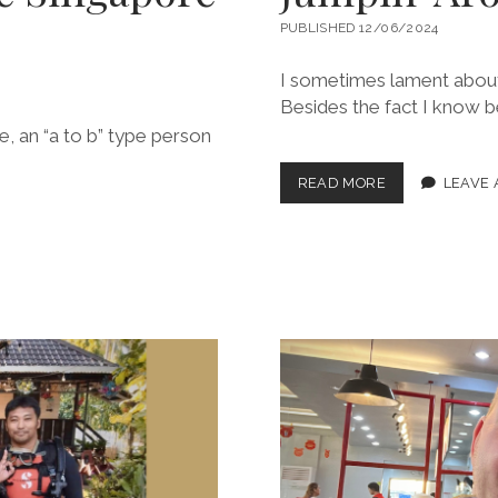
PUBLISHED 12/06/2024
I sometimes lament about t
Besides the fact I know be
be, an “a to b” type person
JUMPIN’
READ MORE
LEAVE
AROUND
THE
TROPICS