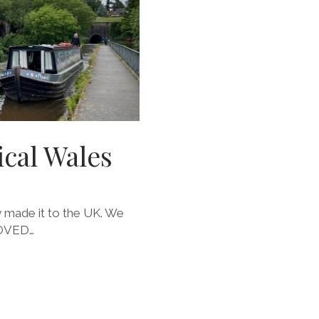
cal Wales
ly made it to the UK. We
LOVED…