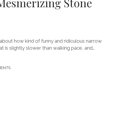
Mesmerizing Stone
about how kind of funny and ridiculous narrow
that is slightly slower than walking pace, and…
MENTS