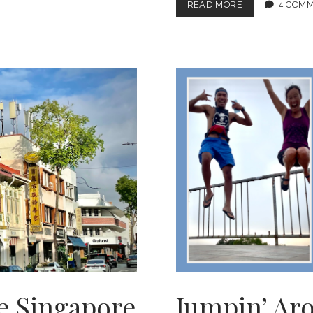
ROCK-
READ MORE
4 COM
AWN
7.0:
MELTING
IN
SRI
LANKA
e Singapore
Jumpin’ Ar