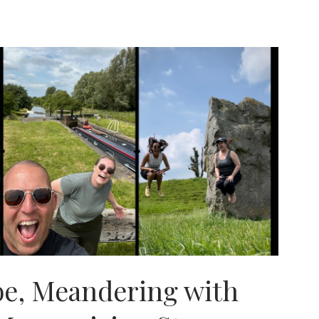
e, Meandering with