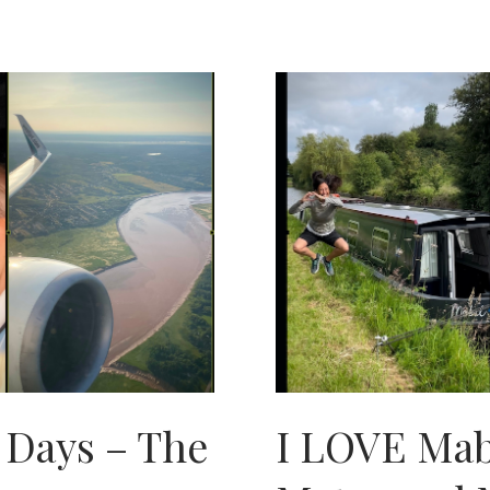
IN
THE
PEARL
OF
THE
ORIENT
 Days – The
I LOVE Mab