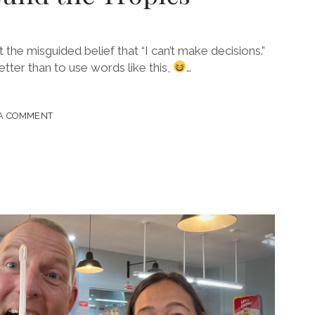
he misguided belief that “I can’t make decisions.”
tter than to use words like this,
…
 A COMMENT