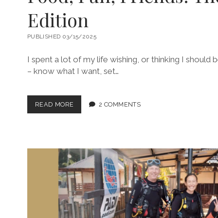
Edition
PUBLISHED 03/15/2025
I spent a lot of my life wishing, or thinking I should 
– know what I want, set…
FOOD,
READ MORE
2 COMMENTS
FUN,
FRIENDS:
THE
SINGAPORE
EDITION