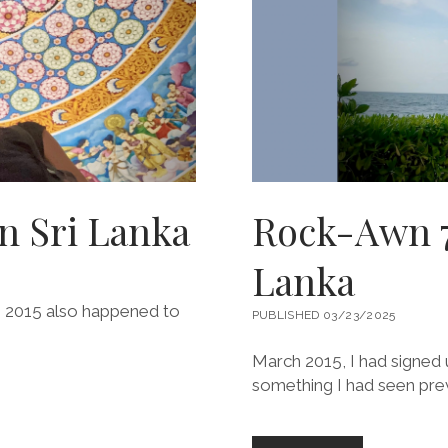
n Sri Lanka
Rock-Awn 7.
Lanka
28, 2015 also happened to
PUBLISHED 03/23/2025
March 2015, I had signed u
something I had seen prev