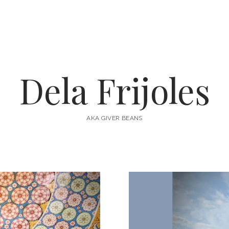
Dela Frijoles
AKA GIVER BEANS