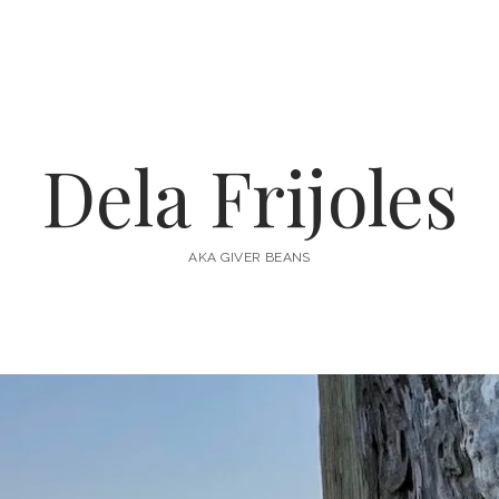
Dela Frijoles
AKA GIVER BEANS