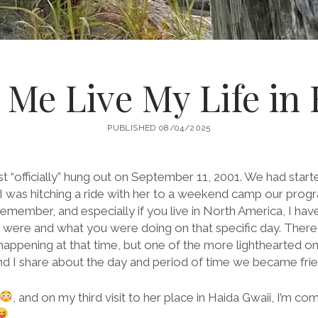
ng Me Live My Life in
PUBLISHED 08/04/2025
first “officially” hung out on September 11, 2001. We had sta
 I was hitching a ride with her to a weekend camp our progr
remember, and especially if you live in North America, I ha
ere and what you were doing on that specific day. Ther
pening at that time, but one of the more lighthearted ones
and I share about the day and period of time we became frie
, and on my third visit to her place in Haida Gwaii, I’m 