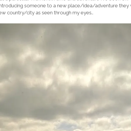
 introducing someone to a new place/idea/adventure they 
ew country/city as seen through my eyes..