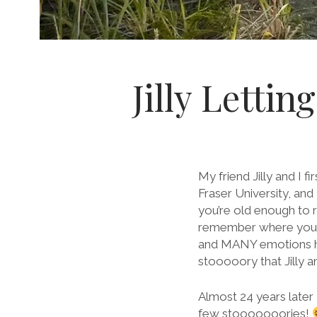
Jilly Letti
My friend Jilly and I 
Fraser University, and
you’re old enough to 
remember where you w
and MANY emotions hap
stooooory that Jilly 
Almost 24 years later
few stooooooories!