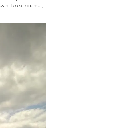
want to experience,