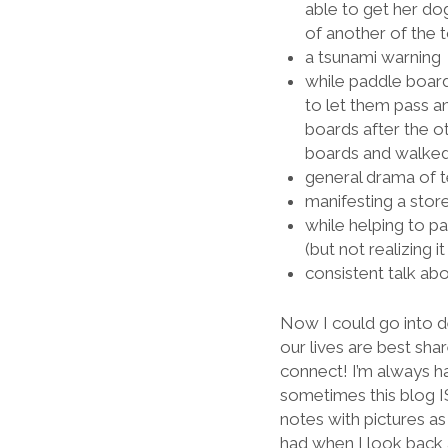
able to get her dog
of another of the 
a tsunami warning
while paddle board
to let them pass an
boards after the ot
boards and walked 
general drama of t
manifesting a stor
while helping to pa
(but not realizing 
consistent talk ab
Now I could go into d
our lives are best shar
connect! I’m always 
sometimes this blog IS
notes with pictures a
had when I look back 