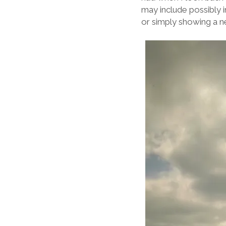
may include possibly
or simply showing a n