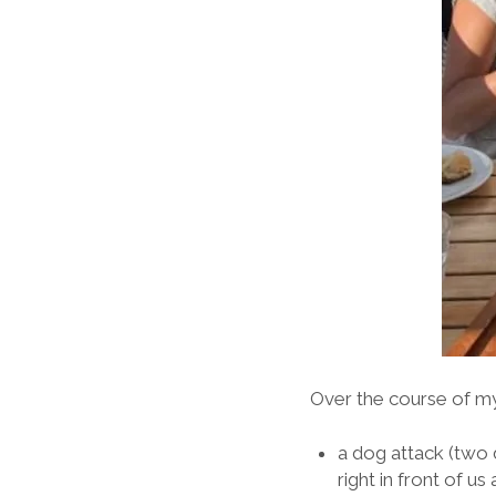
Over the course of my
a dog attack (two 
right in front of 