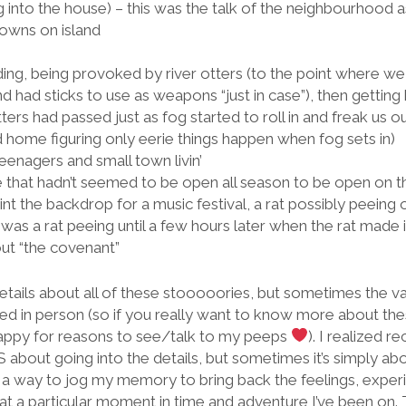
 into the house) – this was the talk of the neighbourhood as
towns on island
ing, being provoked by river otters (to the point where w
d had sticks to use as weapons “just in case”), then getting
ters had passed just as fog started to roll in and freak us o
home figuring only eerie things happen when fog sets in)
eenagers and small town livin’
e that hadn’t seemed to be open all season to be open on th
int the backdrop for a music festival, a rat possibly peeing
it was a rat peeing until a few hours later when the rat made i
out “the covenant”
etails about all of these stooooories, but sometimes the v
ed in person (so if you really want to know more about these ta
happy for reasons to see/talk to my peeps
). I realized re
 about going into the details, but sometimes it’s simply a
s a way to jog my memory to bring back the feelings, experi
at a particular moment in time and adventure I’ve been on. 