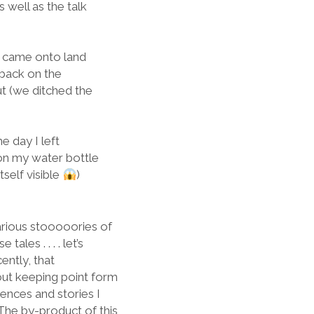
 well as the talk
e came onto land
 back on the
ut (we ditched the
e day I left
 on my water bottle
tself visible
)
arious stooooories of
les . . . . let’s
cently, that
bout keeping point form
ences and stories I
The by-product of this