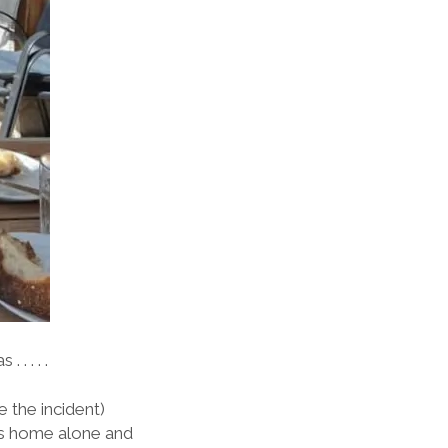
 . . . .
 the incident)
was home alone and