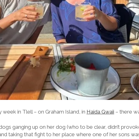
 week in Tlell – on Graham Island, in
Haida Gwaii
– there was .
dogs ganging up on her dog (who to be clear, didn’t provoke
us and taking that fight to her place where one of her sons 