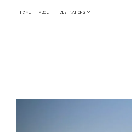
open
HOME
ABOUT
DESTINATIONS
menu