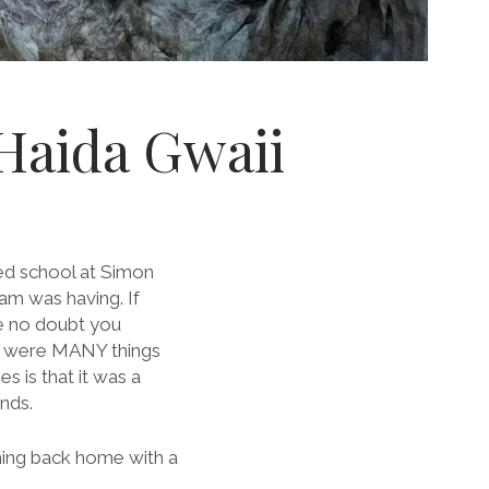
 Haida Gwaii
rted school at Simon
am was having. If
ve no doubt you
e were MANY things
 is that it was a
nds.
coming back home with a