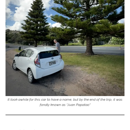
It took awhile for this car to have a name, but by the end of the trip, it was
fondly known as “Juan Papatao”