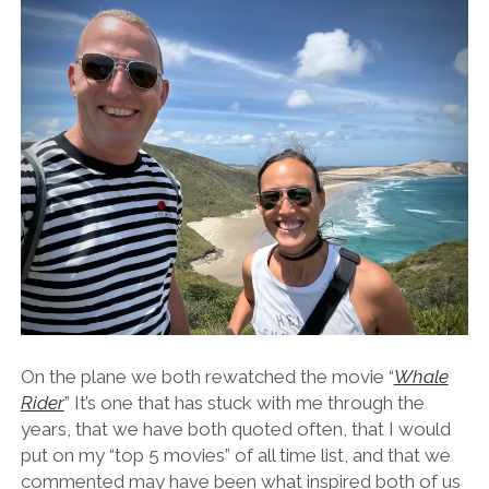
On the plane we both rewatched the movie “
Whale
Rider
” It’s one that has stuck with me through the
years, that we have both quoted often, that I would
put on my “top 5 movies” of all time list, and that we
commented may have been what inspired both of us