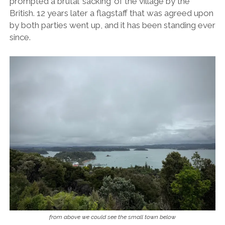
prompted a brutal ‘sacking’ of the village by the
British. 12 years later a flagstaff that was agreed upon
by both parties went up, and it has been standing ever
since.
from above we could see the small town below