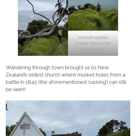
And with another
lookout, the weather
starts to clear
Wandering through town brought us to New
Zealand’s oldest church where musket holes from a
battle in 1845 (the aforementioned ‘sacking’) can still
be seen!