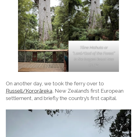
Tāne Mahuta or
“Lord/God of the Forest”
is the largest kauri tree
in NZ
On another day, we took the ferry over to
Russell/Kororāreka
, New Zealand’s first European
settlement, and briefly the country’s first capital.