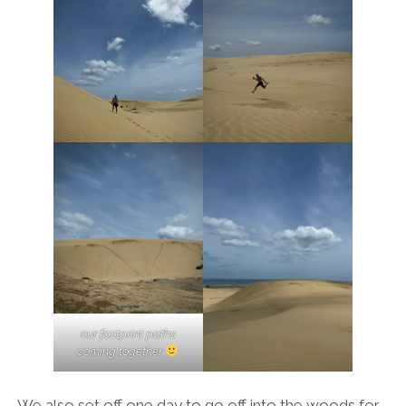
our footprint paths
coming together
We also set off one day to go off into the woods for