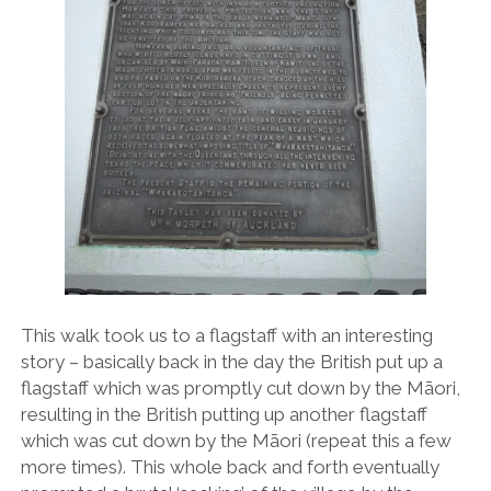
This walk took us to a flagstaff with an interesting
story – basically back in the day the British put up a
flagstaff which was promptly cut down by the Māori,
resulting in the British putting up another flagstaff
which was cut down by the Māori (repeat this a few
more times). This whole back and forth eventually