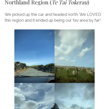
Northland Region (
Te Tai Tokerau
)
We picked up the car and headed north. We LOVED
this region and it ended up being our fav area by far!