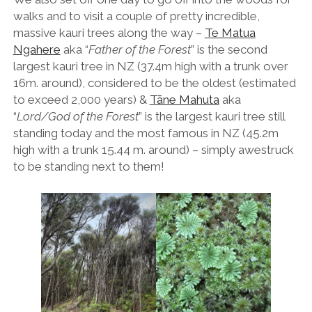
walks and to visit a couple of pretty incredible,
massive kauri trees along the way –
Te Matua
Ngahere
aka “
Father of the Forest
” is the second
largest kauri tree in NZ (37.4m high with a trunk over
16m. around), considered to be the oldest (estimated
to exceed 2,000 years) &
Tāne Mahuta
aka
“
Lord/God of the Forest
” is the largest kauri tree still
standing today and the most famous in NZ (45.2m
high with a trunk 15.44 m. around) – simply awestruck
to be standing next to them!