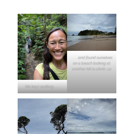
. . . .
and found ourselves
on a beach looking at
another hill to climb
up
We kept walking . . . .