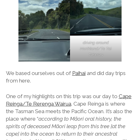
driving around
Northland/Te Tai
Tokerau
We based ourselves out of
Paihai
and did day trips
from here.
One of my highlights on this trip was our day to
Cape
Reinga/Te Rerenga Wairua
. Cape Reinga is where
the Tasman Sea meets the Pacific Ocean. It’s also the
place where “
according to Māori oral history, the
spirits of deceased Māori leap from this tree [at the
cape] into the ocean to return to their ancestral