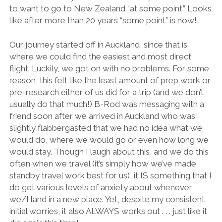
to want to go to New Zealand “at some point.” Looks
like after more than 20 years “some point” is now!
Our journey started off in Auckland, since that is
where we could find the easiest and most direct
flight. Luckily, we got on with no problems. For some
reason, this felt like the least amount of prep work or
pre-research either of us did for a trip (and we don’t
usually do that much!) B-Rod was messaging with a
friend soon after we arrived in Auckland who was
slightly flabbergasted that we had no idea what we
would do, where we would go or even how long we
would stay. Though I laugh about this, and we do this
often when we travel (it’s simply how we’ve made
standby travel work best for us), it IS something that I
do get various levels of anxiety about whenever
we/I land in a new place. Yet, despite my consistent
initial worries, it also ALWAYS works out . . . just like it