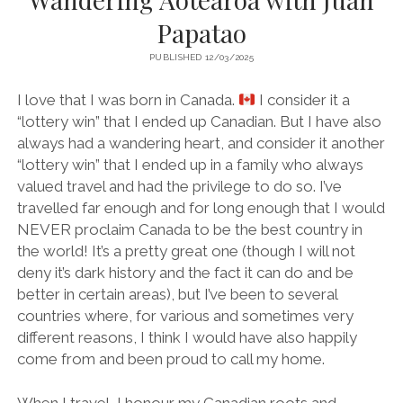
Papatao
PUBLISHED 12/03/2025
I love that I was born in Canada.
I consider it a
“lottery win” that I ended up Canadian. But I have also
always had a wandering heart, and consider it another
“lottery win” that I ended up in a family who always
valued travel and had the privilege to do so. I’ve
travelled far enough and for long enough that I would
NEVER proclaim Canada to be the best country in
the world! It’s a pretty great one (though I will not
deny it’s dark history and the fact it can do and be
better in certain areas), but I’ve been to several
countries where, for various and sometimes very
different reasons, I think I would have also happily
come from and been proud to call my home.