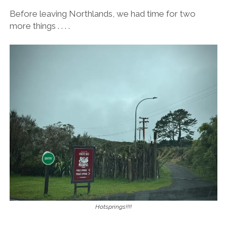
Before leaving Northlands, we had time for two
more things . . . .
Hotsprings!!!!