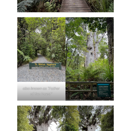
also known as “Father
of the Forest”