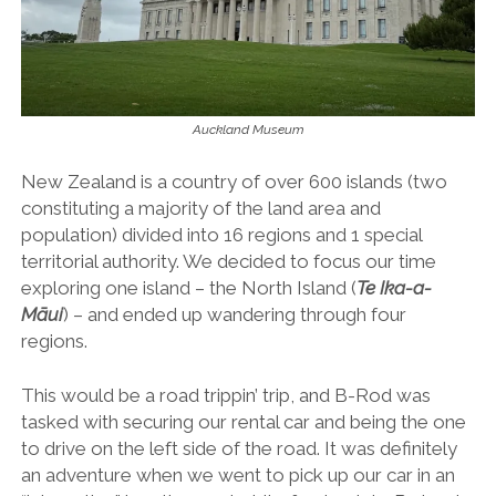
Auckland Museum
New Zealand is a country of over 600 islands (two
constituting a majority of the land area and
population) divided into 16 regions and 1 special
territorial authority. We decided to focus our time
exploring one island – the North Island (
Te Ika-a-
Māui
) – and ended up wandering through four
regions.
This would be a road trippin’ trip, and B-Rod was
tasked with securing our rental car and being the one
to drive on the left side of the road. It was definitely
an adventure when we went to pick up our car in an