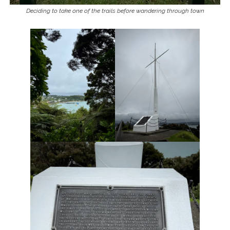
Deciding to take one of the trails before wandering through town