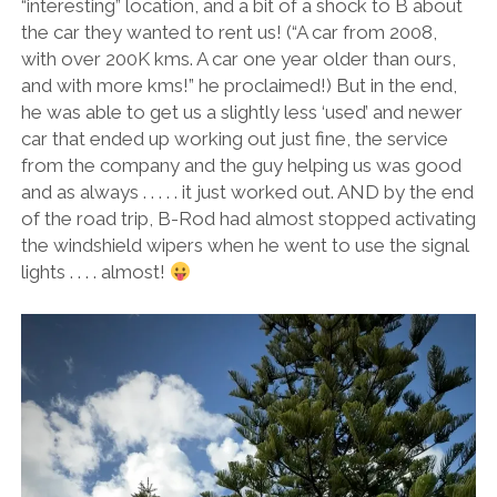
“interesting” location, and a bit of a shock to B about
the car they wanted to rent us! (“A car from 2008,
with over 200K kms. A car one year older than ours,
and with more kms!” he proclaimed!) But in the end,
he was able to get us a slightly less ‘used’ and newer
car that ended up working out just fine, the service
from the company and the guy helping us was good
and as always . . . . . it just worked out. AND by the end
of the road trip, B-Rod had almost stopped activating
the windshield wipers when he went to use the signal
lights . . . . almost!