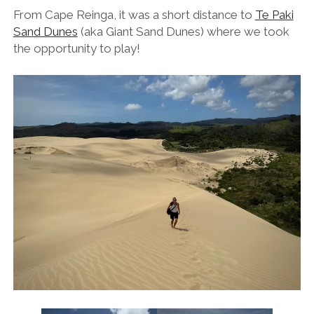
From Cape Reinga, it was a short distance to
Te Paki
Sand Dunes
(aka Giant Sand Dunes) where we took
the opportunity to play!