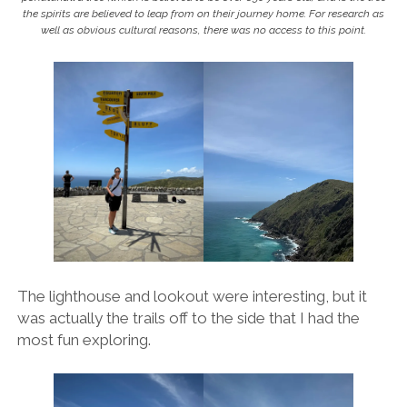
the spirits are believed to leap from on their journey home. For research as
well as obvious cultural reasons, there was no access to this point.
The lighthouse and lookout were interesting, but it
was actually the trails off to the side that I had the
most fun exploring.