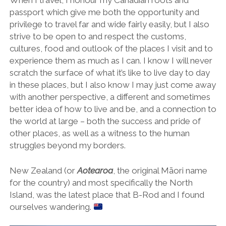
When I travel, I honour my Canadian roots and
passport which give me both the opportunity and
privilege to travel far and wide fairly easily, but I also
strive to be open to and respect the customs,
cultures, food and outlook of the places I visit and to
experience them as much as I can. I know I will never
scratch the surface of what it’s like to live day to day
in these places, but I also know I may just come away
with another perspective, a different and sometimes
better idea of how to live and be, and a connection to
the world at large – both the success and pride of
other places, as well as a witness to the human
struggles beyond my borders.
New Zealand (or
Aotearoa
, the original Māori name
for the country) and most specifically the North
Island, was the latest place that B-Rod and I found
ourselves wandering.