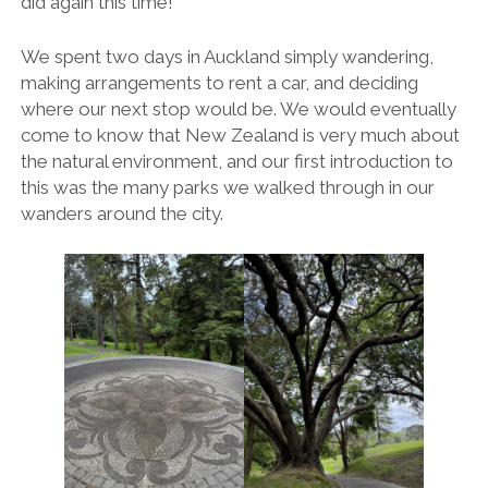
did again this time!
We spent two days in Auckland simply wandering,
making arrangements to rent a car, and deciding
where our next stop would be. We would eventually
come to know that New Zealand is very much about
the natural environment, and our first introduction to
this was the many parks we walked through in our
wanders around the city.