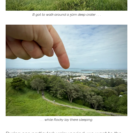
B got to walk around a 50m deep crater
. . .
. . . while Rocky lay there sleeping.