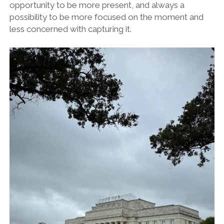
opportunity to be more present, and always a
possibility to be more focused on the moment and
less concerned with capturing it.