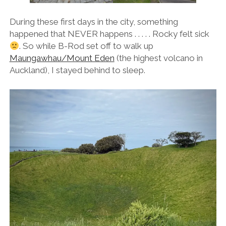
During these first days in the city, something
happened that NEVER happens . . . . . Rocky felt sick
. So while B-Rod set off to walk up
Maungawhau/Mount Eden
(the highest volcano in
Auckland), I stayed behind to sleep.