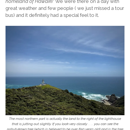
homeland of Hawaiki
” We were there on a day with
great weather and few people ( we just missed a tour
bus) and it definitely had a special feel to it.
The most northern part is actually the land to the right of the lighthouse
that is jutting out slightly. If you look very closely . . . . you can see the
pohutukawa tree (which is believed to be over 850 years old) and is the tree