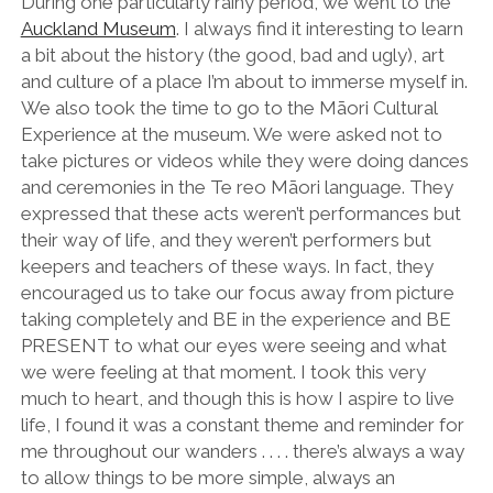
During one particularly rainy period, we went to the
Auckland Museum
. I always find it interesting to learn
a bit about the history (the good, bad and ugly), art
and culture of a place I’m about to immerse myself in.
We also took the time to go to the Māori Cultural
Experience at the museum. We were asked not to
take pictures or videos while they were doing dances
and ceremonies in the Te reo Māori language. They
expressed that these acts weren’t performances but
their way of life, and they weren’t performers but
keepers and teachers of these ways. In fact, they
encouraged us to take our focus away from picture
taking completely and BE in the experience and BE
PRESENT to what our eyes were seeing and what
we were feeling at that moment. I took this very
much to heart, and though this is how I aspire to live
life, I found it was a constant theme and reminder for
me throughout our wanders . . . . there’s always a way
to allow things to be more simple, always an